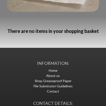
There are no items in your shopping basket
INFORMATION:
Home
About us
Shop Greaseproof Paper
File Submission Guidelines
Contact
CONTACT DETAILS: