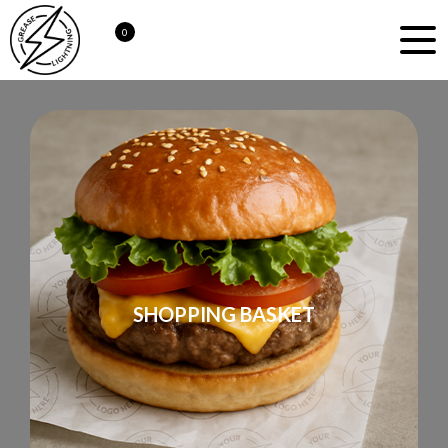
0
SHOPPING BASKET