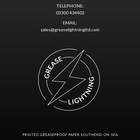
TELEPHONE:
03300 434402
EMAIL:
sales@greaselightningltd.com
PRINTED GREASEPROOF PAPER SOUTHEND-ON-SEA